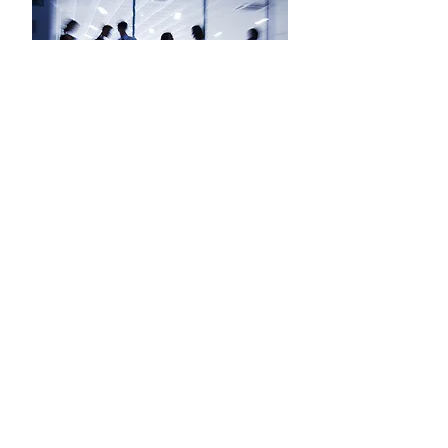
Louise McMullen
Paralegal
Shauna Burke