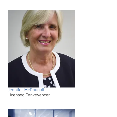
Jennifer McDougall
Licensed Conveyancer