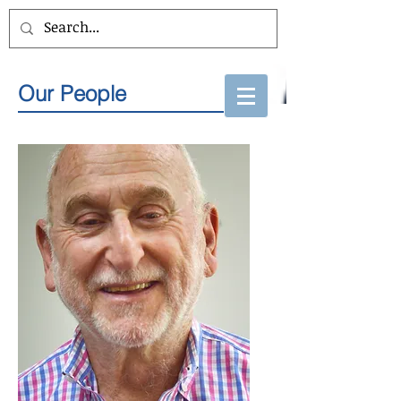
Our People