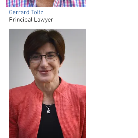
Gerrard Toltz
Principal Lawyer