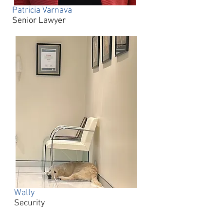
Patricia Varnava
Senior Lawyer
Wally​
Security