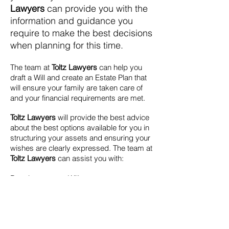
Lawyers
can provide you with the
information and guidance you
require to make the best decisions
when planning for this time.
The team at
Toltz Lawyers
can help you
draft a Will and create an Estate Plan that
will ensure your family are taken care of
and your financial requirements are met.
Toltz Lawyers
will provide the best advice
about the best options available for you in
structuring your assets and ensuring your
wishes are clearly expressed.
The team at
Toltz Lawyers
can assist you with:
Drawing up your Will
Grants of Probate
Powers of Attorney and Enduring
Guardianship
Appointment of Executors and Trustees