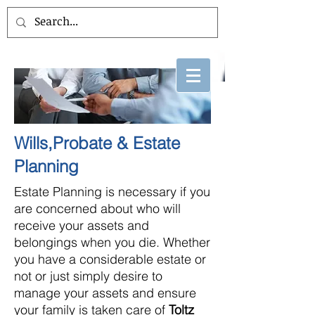
Wills,Probate & Estate
Planning
Estate Planning is necessary if you
are concerned about who will
receive your assets and
belongings when you die. Whether
you have a considerable estate or
not or just simply desire to
manage your assets and ensure
your family is taken care of
Toltz